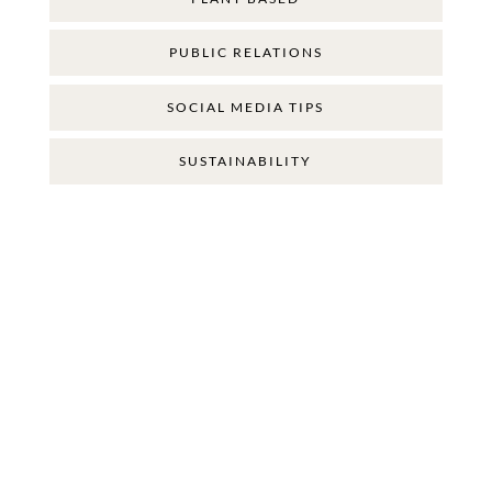
PUBLIC RELATIONS
SOCIAL MEDIA TIPS
SUSTAINABILITY