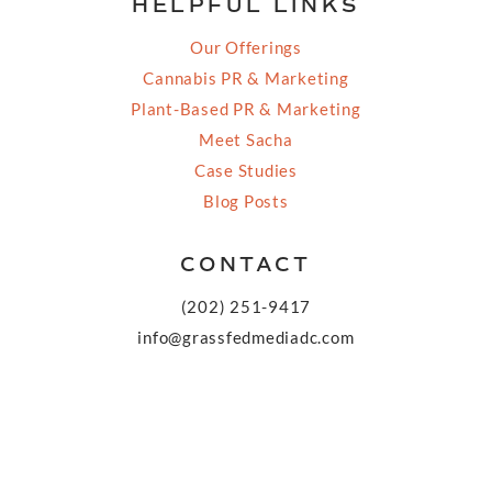
HELPFUL LINKS
Our Offerings
Cannabis PR & Marketing
Plant-Based PR & Marketing
Meet Sacha
Case Studies
Blog Posts
CONTACT
(202) 251-9417
info@grassfedmediadc.com
FOLLOW