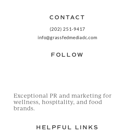
CONTACT
(202) 251-9417
info@grassfedmediadc.com
FOLLOW
Exceptional PR and marketing for
wellness, hospitality, and food
brands.
HELPFUL LINKS