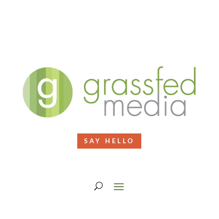
SAY HELLO