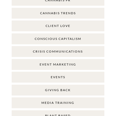
CANNABIS PR
CANNABIS TRENDS
CLIENT LOVE
CONSCIOUS CAPITALISM
CRISIS COMMUNICATIONS
EVENT MARKETING
EVENTS
GIVING BACK
MEDIA TRAINING
PLANT BASED