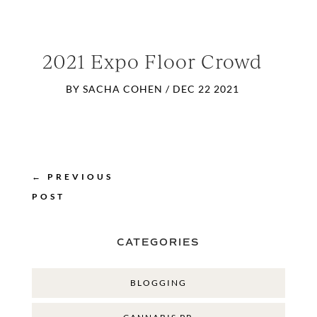
2021 Expo Floor Crowd
BY
SACHA COHEN
/
DEC 22 2021
←
PREVIOUS
POST
CATEGORIES
BLOGGING