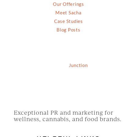
Our Offerings
Meet Sacha
Case Studies
Blog Posts
© 2026 Grassfed Media, LLC. All rights reserved
| Site by
Junction
Exceptional PR and marketing for
wellness, cannabis, and food brands.