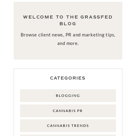
WELCOME TO THE GRASSFED
BLOG
Browse client news, PR and marketing tips,
and more.
CATEGORIES
BLOGGING
CANNABIS PR
CANNABIS TRENDS