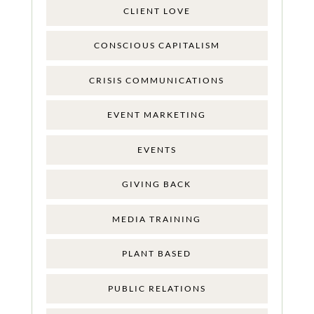
CLIENT LOVE
CONSCIOUS CAPITALISM
CRISIS COMMUNICATIONS
EVENT MARKETING
EVENTS
GIVING BACK
MEDIA TRAINING
PLANT BASED
PUBLIC RELATIONS