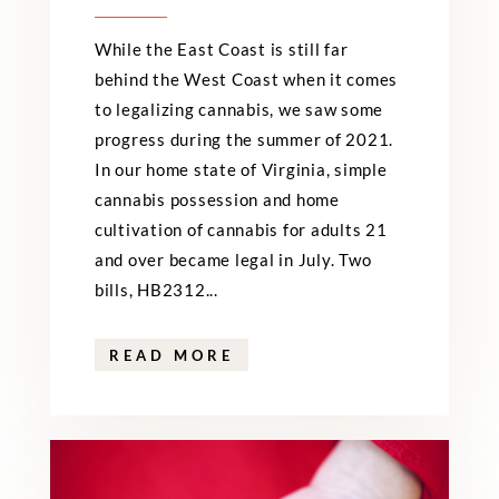
While the East Coast is still far
behind the West Coast when it comes
to legalizing cannabis, we saw some
progress during the summer of 2021.
In our home state of Virginia, simple
cannabis possession and home
cultivation of cannabis for adults 21
and over became legal in July. Two
bills, HB2312...
READ MORE