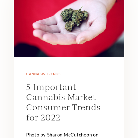
CANNABIS TRENDS
5 Important
Cannabis Market +
Consumer Trends
for 2022
Photo by Sharon McCutcheon on