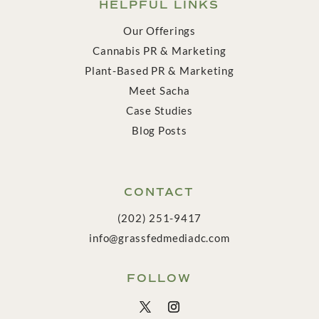
HELPFUL LINKS
Our Offerings
Cannabis PR & Marketing
Plant-Based PR & Marketing
Meet Sacha
Case Studies
Blog Posts
CONTACT
(202) 251-9417
info@grassfedmediadc.com
FOLLOW