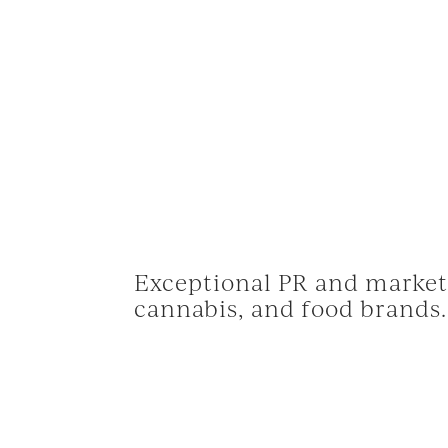
© 
Exceptional PR and marketi
cannabis, and food brands.