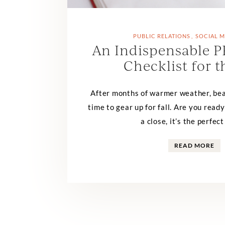
PUBLIC RELATIONS
SOCIAL M
An Indispensable P
Checklist for t
After months of warmer weather, bea
time to gear up for fall. Are you rea
a close, it’s the perfect
READ MORE