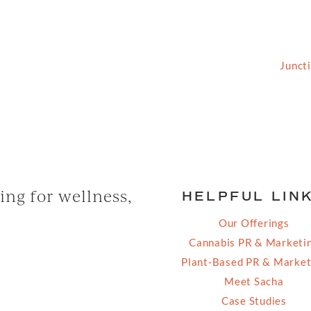
2026 Grassfed Media, LLC. All rights reserved | Site by
Junct
ng for wellness,
HELPFUL LIN
Our Offerings
Cannabis PR & Marketi
Plant-Based PR & Market
Meet Sacha
Case Studies