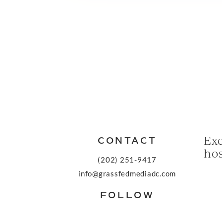
Exc
CONTACT
hos
(202) 251-9417
info@grassfedmediadc.com
FOLLOW