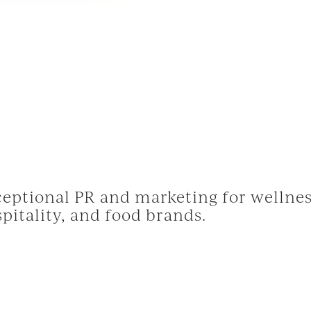
eptional PR and marketing for wellnes
pitality, and food brands.