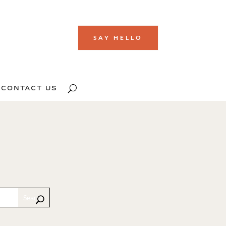
SAY HELLO
CONTACT US