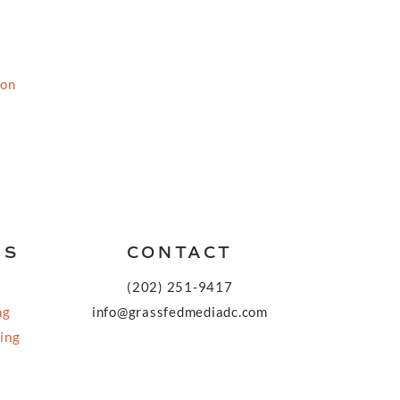
ion
KS
CONTACT
(202) 251-9417
ng
info@grassfedmediadc.com
ing
FOLLOW