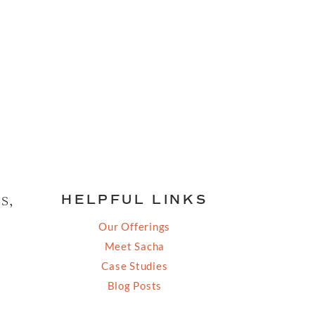
s,
HELPFUL LINKS
Our Offerings
Meet Sacha
Case Studies
Blog Posts