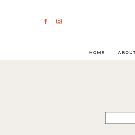
HOME
ABOU