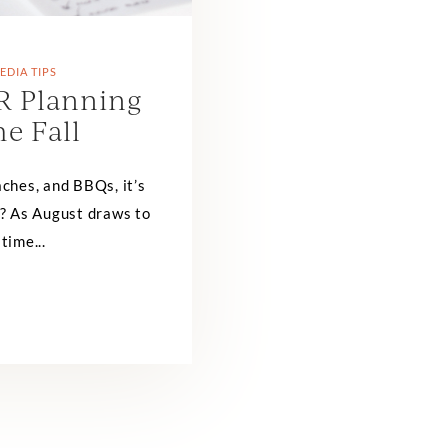
EDIA TIPS
R Planning
he Fall
ches, and BBQs, it’s
dy? As August draws to
 time...