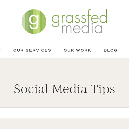
T
OUR SERVICES
OUR WORK
BLOG
Social Media Tips