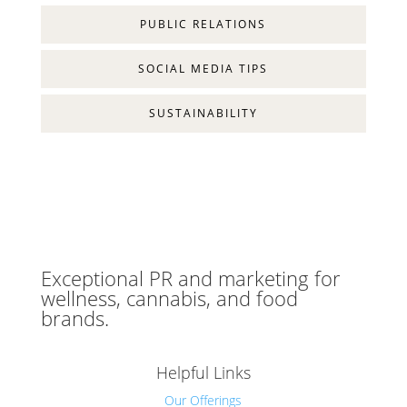
PUBLIC RELATIONS
SOCIAL MEDIA TIPS
SUSTAINABILITY
Exceptional PR and marketing for
wellness, cannabis, and food
brands.
Helpful Links
Our Offerings