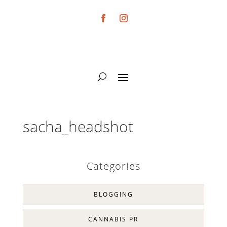
sacha_headshot
Categories
BLOGGING
CANNABIS PR