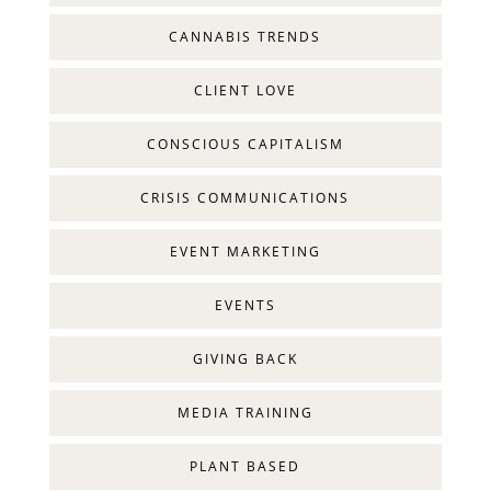
CANNABIS TRENDS
CLIENT LOVE
CONSCIOUS CAPITALISM
CRISIS COMMUNICATIONS
EVENT MARKETING
EVENTS
GIVING BACK
MEDIA TRAINING
PLANT BASED