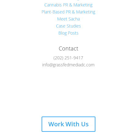
Cannabis PR & Marketing
Plant-Based PR & Marketing
Meet Sacha
Case Studies
Blog Posts
Contact
(202) 251-9417
info@grassfedmediadc.com
Follow
Work With Us