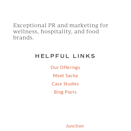
Exceptional PR and marketing for
wellness, hospitality, and food
brands.
HELPFUL LINKS
Our Offerings
Meet Sacha
Case Studies
Blog Posts
© 2026 Grassfed Media, LLC. All rights reserved
| Site by
Junction