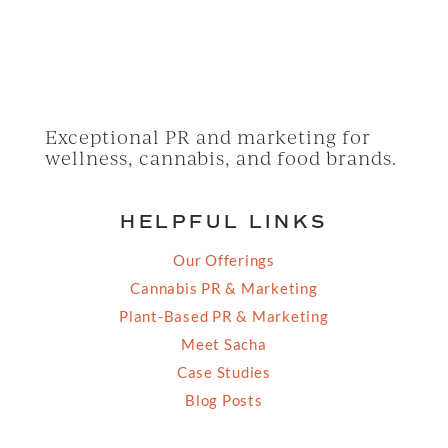
Exceptional PR and marketing for
wellness, cannabis, and food brands.
HELPFUL LINKS
Our Offerings
Cannabis PR & Marketing
Plant-Based PR & Marketing
Meet Sacha
Case Studies
Blog Posts