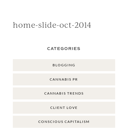
home-slide-oct-2014
CATEGORIES
BLOGGING
CANNABIS PR
CANNABIS TRENDS
CLIENT LOVE
CONSCIOUS CAPITALISM