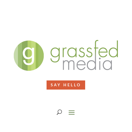
SAY HELLO