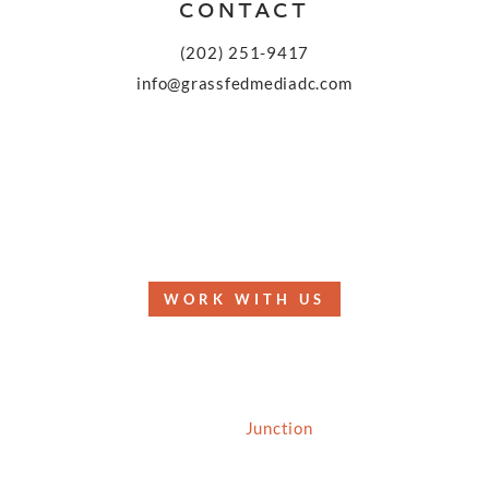
CONTACT
(202) 251-9417
info@grassfedmediadc.com
FOLLOW
WORK WITH US
© 2026 Grassfed Media, LLC. All rights reserved
| Site by
Junction