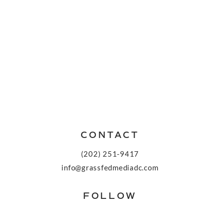
CONTACT
(202) 251-9417
info@grassfedmediadc.com
FOLLOW