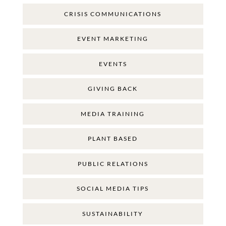
CRISIS COMMUNICATIONS
EVENT MARKETING
EVENTS
GIVING BACK
MEDIA TRAINING
PLANT BASED
PUBLIC RELATIONS
SOCIAL MEDIA TIPS
SUSTAINABILITY