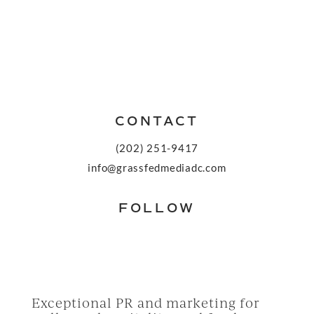
CONTACT
(202) 251-9417
info@grassfedmediadc.com
FOLLOW
Exceptional PR and marketing for