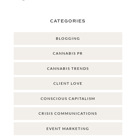
CATEGORIES
BLOGGING
CANNABIS PR
CANNABIS TRENDS
CLIENT LOVE
CONSCIOUS CAPITALISM
CRISIS COMMUNICATIONS
EVENT MARKETING