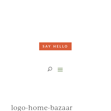
SAY HELLO
logo-home-bazaar