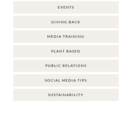
EVENTS
GIVING BACK
MEDIA TRAINING
PLANT BASED
PUBLIC RELATIONS
SOCIAL MEDIA TIPS
SUSTAINABILITY