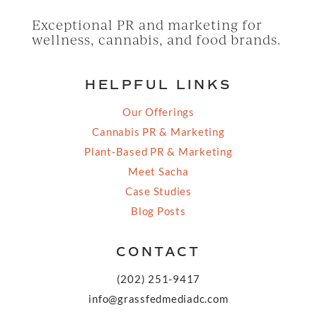
Exceptional PR and marketing for
wellness, cannabis, and food brands.
HELPFUL LINKS
Our Offerings
Cannabis PR & Marketing
Plant-Based PR & Marketing
Meet Sacha
Case Studies
Blog Posts
CONTACT
(202) 251-9417
info@grassfedmediadc.com