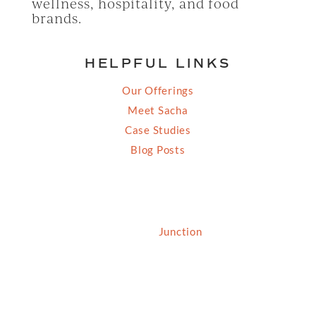
wellness, hospitality, and food
brands.
HELPFUL LINKS
Our Offerings
Meet Sacha
Case Studies
Blog Posts
© 2026 Grassfed Media, LLC. All rights reserved
| Site by
Junction