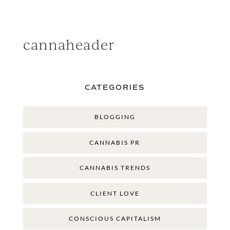
cannaheader
CATEGORIES
BLOGGING
CANNABIS PR
CANNABIS TRENDS
CLIENT LOVE
CONSCIOUS CAPITALISM