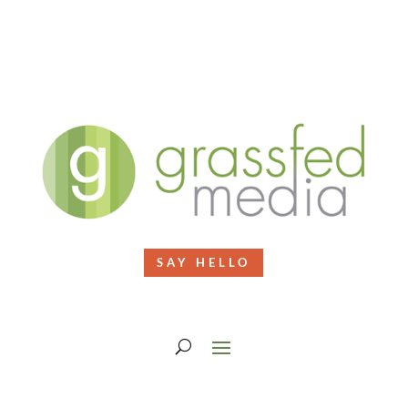
SAY HELLO