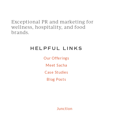
Exceptional PR and marketing for
wellness, hospitality, and food
brands.
HELPFUL LINKS
Our Offerings
Meet Sacha
Case Studies
Blog Posts
© 2026 Grassfed Media, LLC. All rights reserved
| Site by
Junction