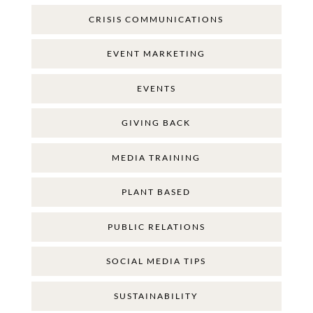
CRISIS COMMUNICATIONS
EVENT MARKETING
EVENTS
GIVING BACK
MEDIA TRAINING
PLANT BASED
PUBLIC RELATIONS
SOCIAL MEDIA TIPS
SUSTAINABILITY