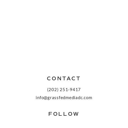
CONTACT
(202) 251-9417
info@grassfedmediadc.com
FOLLOW