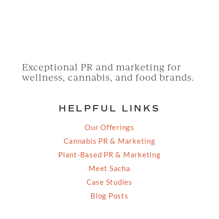
Exceptional PR and marketing for
wellness, cannabis, and food brands.
HELPFUL LINKS
Our Offerings
Cannabis PR & Marketing
Plant-Based PR & Marketing
Meet Sacha
Case Studies
Blog Posts