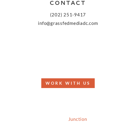
CONTACT
(202) 251-9417
info@grassfedmediadc.com
FOLLOW
WORK WITH US
© 2026 Grassfed Media, LLC. All rights reserved
| Site by
Junction