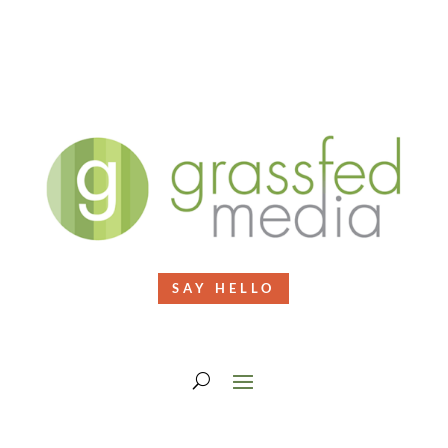
SAY HELLO