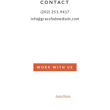
CONTACT
(202) 251-9417
info@grassfedmediadc.com
FOLLOW
WORK WITH US
© 2026 Grassfed Media, LLC. All rights reserved
| Site by
Junction