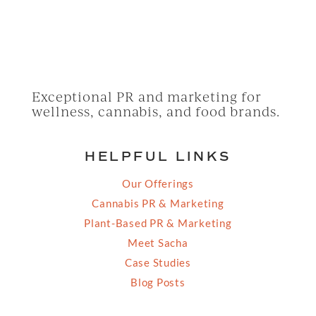
Exceptional PR and marketing for
wellness, cannabis, and food brands.
HELPFUL LINKS
Our Offerings
Cannabis PR & Marketing
Plant-Based PR & Marketing
Meet Sacha
Case Studies
Blog Posts