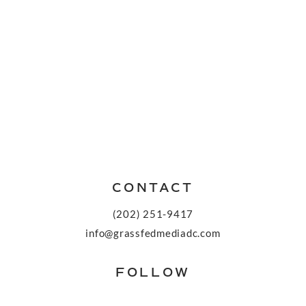
CONTACT
(202) 251-9417
info@grassfedmediadc.com
FOLLOW