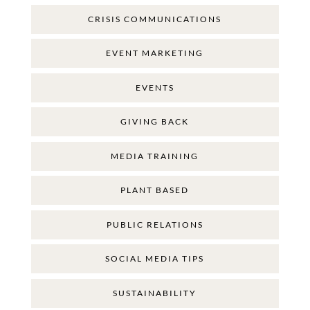
CRISIS COMMUNICATIONS
EVENT MARKETING
EVENTS
GIVING BACK
MEDIA TRAINING
PLANT BASED
PUBLIC RELATIONS
SOCIAL MEDIA TIPS
SUSTAINABILITY