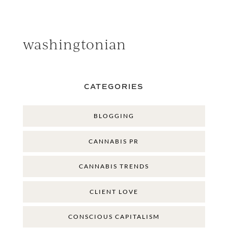
washingtonian
CATEGORIES
BLOGGING
CANNABIS PR
CANNABIS TRENDS
CLIENT LOVE
CONSCIOUS CAPITALISM