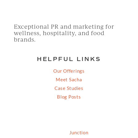
Exceptional PR and marketing for
wellness, hospitality, and food
brands.
HELPFUL LINKS
Our Offerings
Meet Sacha
Case Studies
Blog Posts
© 2026 Grassfed Media, LLC. All rights reserved
| Site by
Junction