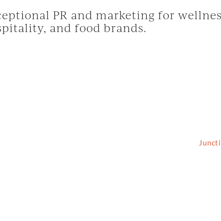
eptional PR and marketing for wellnes
pitality, and food brands.
2026 Grassfed Media, LLC. All rights reserved | Site by
Junct