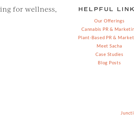
ng for wellness,
HELPFUL LIN
Our Offerings
Cannabis PR & Marketi
Plant-Based PR & Market
Meet Sacha
Case Studies
Blog Posts
2026 Grassfed Media, LLC. All rights reserved | Site by
Junct