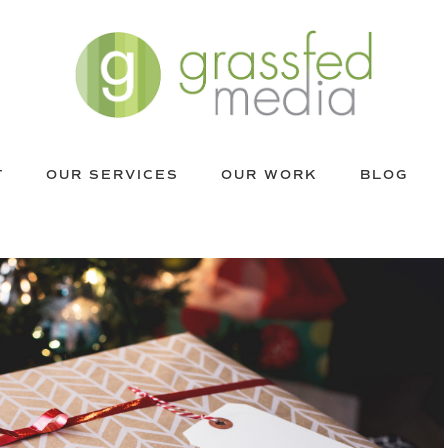
T
OUR SERVICES
OUR WORK
BLOG