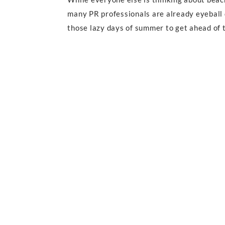
many PR professionals are already eyeball d
those lazy days of summer to get ahead of t