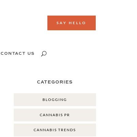
SAY HELLO
CONTACT US
CATEGORIES
BLOGGING
CANNABIS PR
CANNABIS TRENDS