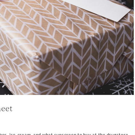
heet
hes, ice-cream, and what sunscreen to buy at the drugstore,