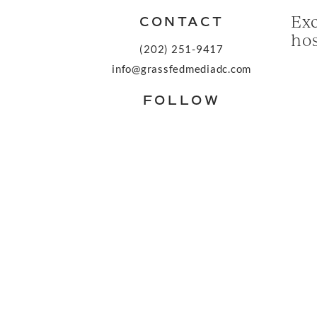
Exc
CONTACT
hos
(202) 251-9417
info@grassfedmediadc.com
FOLLOW
© 