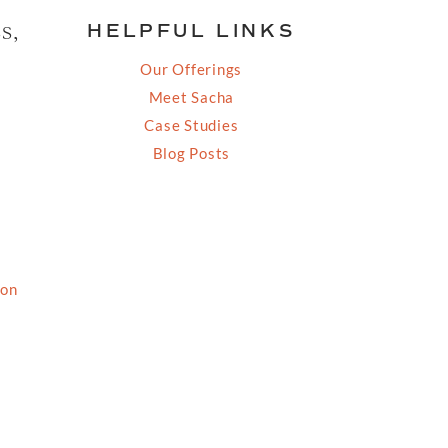
s,
HELPFUL LINKS
Our Offerings
Meet Sacha
Case Studies
Blog Posts
ion