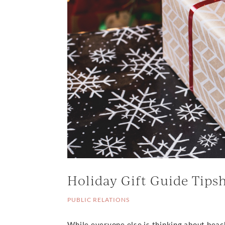
Holiday Gift Guide Tips
PUBLIC RELATIONS
While everyone else is thinking about beac