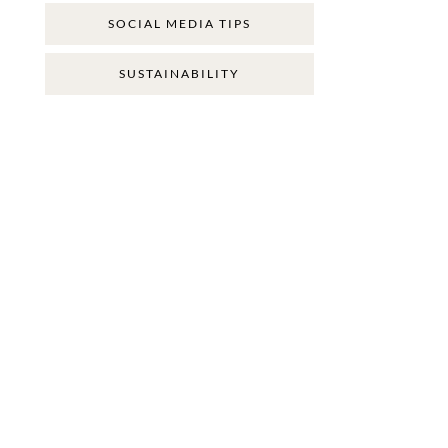
SOCIAL MEDIA TIPS
SUSTAINABILITY