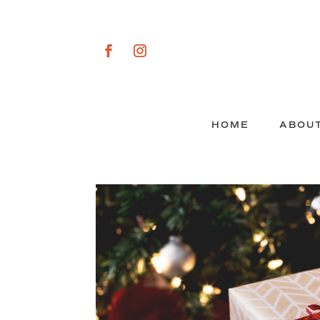
HOME
ABOU