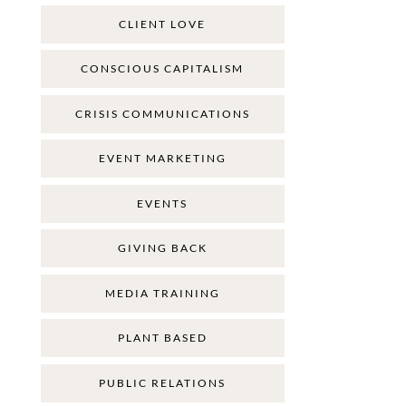
CLIENT LOVE
CONSCIOUS CAPITALISM
CRISIS COMMUNICATIONS
EVENT MARKETING
EVENTS
GIVING BACK
MEDIA TRAINING
PLANT BASED
PUBLIC RELATIONS