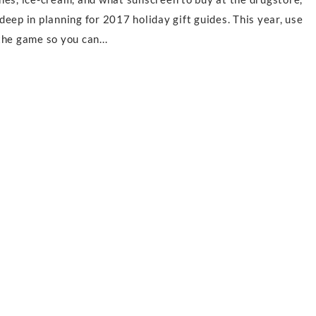
eep in planning for 2017 holiday gift guides. This year, use
he game so you can...