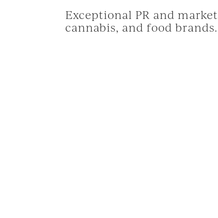
Exceptional PR and marketi
cannabis, and food brands.
© 