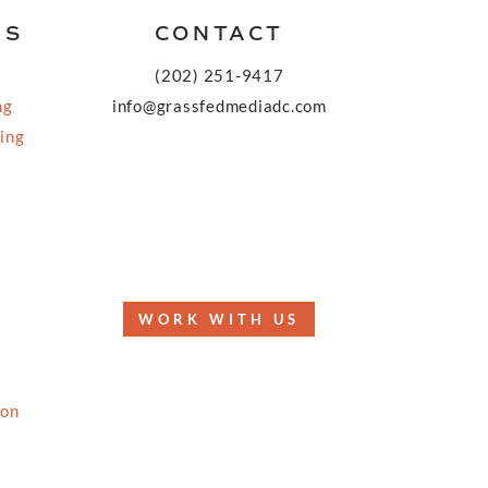
KS
CONTACT
(202) 251-9417
ng
info@grassfedmediadc.com
ing
FOLLOW
WORK WITH US
ion