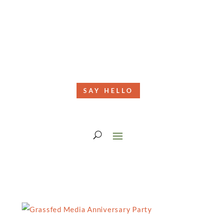
SAY HELLO