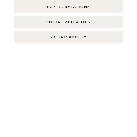
PUBLIC RELATIONS
SOCIAL MEDIA TIPS
SUSTAINABILITY