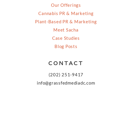
Our Offerings
Cannabis PR & Marketing
Plant-Based PR & Marketing
Meet Sacha
Case Studies
Blog Posts
CONTACT
(202) 251-9417
info@grassfedmediadc.com
FOLLOW