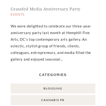
Grassfed Media Anniversary Party
EVENTS
We were delighted to celebrate our three-year
anniversary party last month at Hemphill Fine
Arts, DC’s top contemporary arts gallery. An
eclectic, stylish group of friends, clients,
colleagues, entrepreneurs, and media filled the
gallery and enjoyed seasonal...
CATEGORIES
BLOGGING
CANNABIS PR