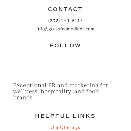
CONTACT
(202) 251-9417
info@grassfedmediadc.com
FOLLOW
Exceptional PR and marketing for
wellness, hospitality, and food
brands.
HELPFUL LINKS
Our Offerings