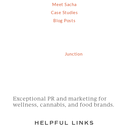
Meet Sacha
Case Studies
Blog Posts
© 2026 Grassfed Media, LLC. All rights reserved
| Site by
Junction
Exceptional PR and marketing for
wellness, cannabis, and food brands.
HELPFUL LINKS