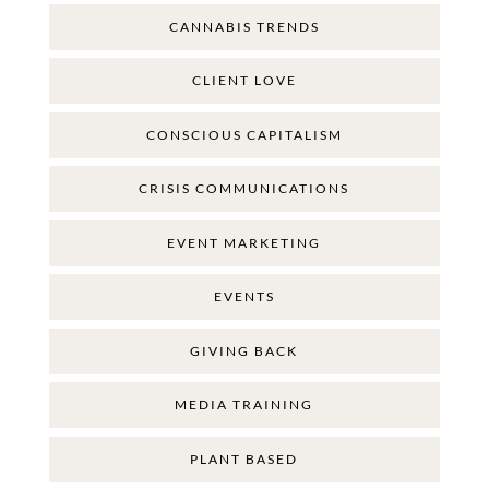
CANNABIS TRENDS
CLIENT LOVE
CONSCIOUS CAPITALISM
CRISIS COMMUNICATIONS
EVENT MARKETING
EVENTS
GIVING BACK
MEDIA TRAINING
PLANT BASED