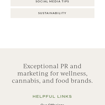
SOCIAL MEDIA TIPS
SUSTAINABILITY
Exceptional PR and
marketing for wellness,
cannabis, and food brands.
HELPFUL LINKS
Our Offerings