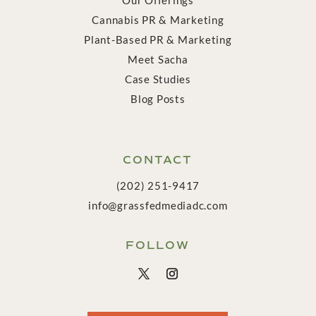
Cannabis PR & Marketing
Plant-Based PR & Marketing
Meet Sacha
Case Studies
Blog Posts
CONTACT
(202) 251-9417
info@grassfedmediadc.com
FOLLOW