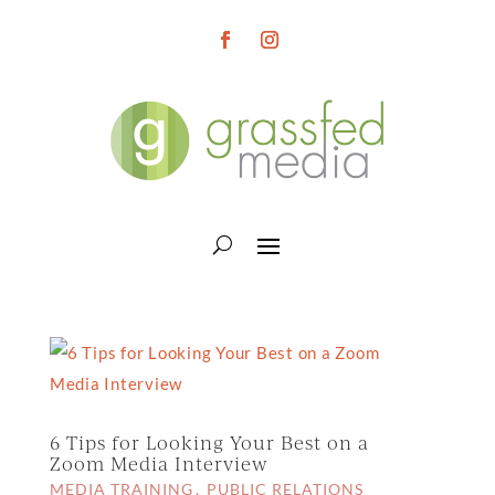
6 Tips for Looking Your Best on a
Zoom Media Interview
MEDIA TRAINING
PUBLIC RELATIONS