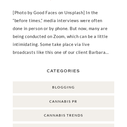
[Photo by Good Faces on Unsplash] In the
“before times,” media interviews were often
done in person or by phone. But now, many are
being conducted on Zoom, which can be a little
intimidating. Some take place via live
broadcasts like this one of our client Barbara...
CATEGORIES
BLOGGING
CANNABIS PR
CANNABIS TRENDS