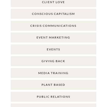
CLIENT LOVE
CONSCIOUS CAPITALISM
CRISIS COMMUNICATIONS
EVENT MARKETING
EVENTS
GIVING BACK
MEDIA TRAINING
PLANT BASED
PUBLIC RELATIONS