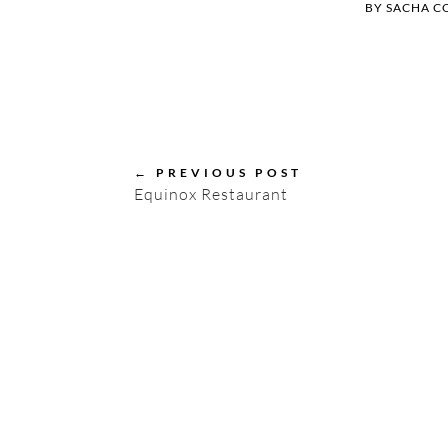
BY
SACHA C
←
PREVIOUS POST
Equinox Restaurant