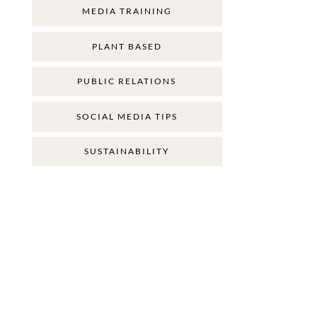
MEDIA TRAINING
PLANT BASED
PUBLIC RELATIONS
SOCIAL MEDIA TIPS
SUSTAINABILITY