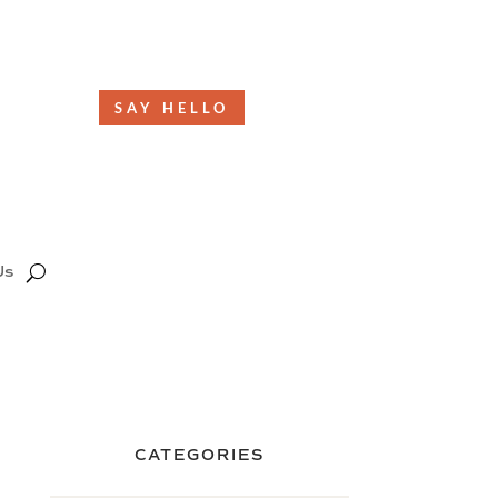
SAY HELLO
Us
CATEGORIES