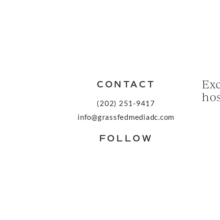
Exc
CONTACT
hos
(202) 251-9417
info@grassfedmediadc.com
FOLLOW
© 