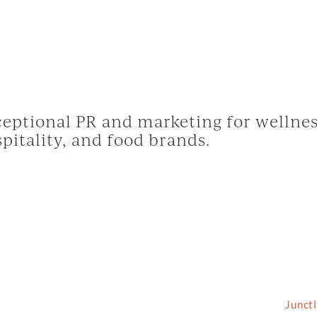
eptional PR and marketing for wellnes
pitality, and food brands.
2026 Grassfed Media, LLC. All rights reserved | Site by
Junct