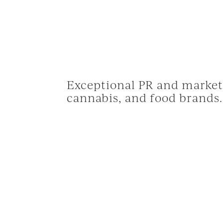
Exceptional PR and marketi
cannabis, and food brands.