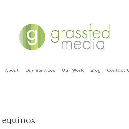
About
Our Services
Our Work
Blog
Contact 
equinox