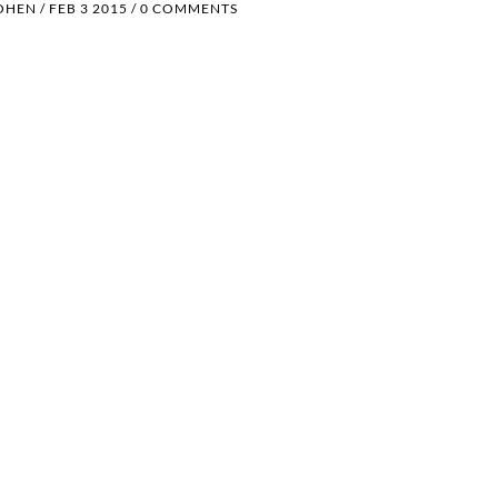
OHEN
/
FEB 3 2015
/
0 COMMENTS