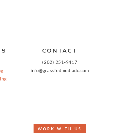
KS
CONTACT
(202) 251-9417
ng
info@grassfedmediadc.com
ing
FOLLOW
WORK WITH US