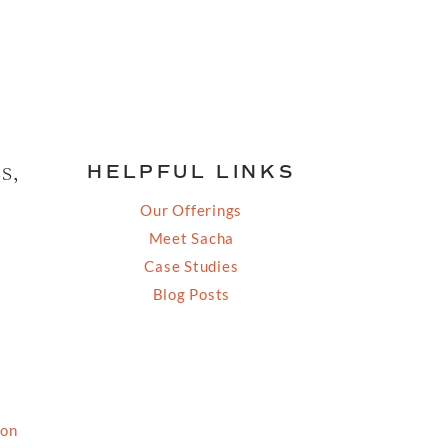
s,
HELPFUL LINKS
Our Offerings
Meet Sacha
Case Studies
Blog Posts
ion