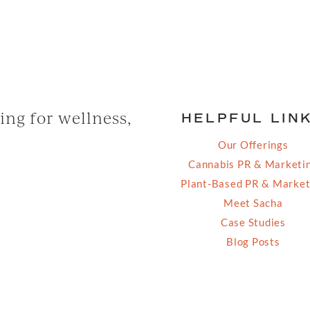
ng for wellness,
HELPFUL LIN
Our Offerings
Cannabis PR & Marketi
Plant-Based PR & Market
Meet Sacha
Case Studies
Blog Posts