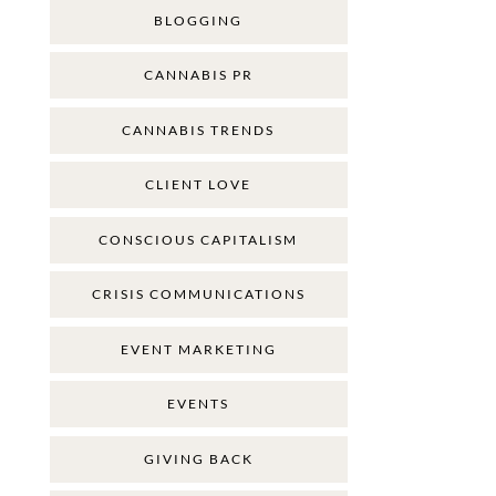
BLOGGING
CANNABIS PR
CANNABIS TRENDS
CLIENT LOVE
CONSCIOUS CAPITALISM
CRISIS COMMUNICATIONS
EVENT MARKETING
EVENTS
GIVING BACK