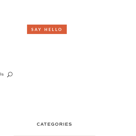
SAY HELLO
Us
CATEGORIES