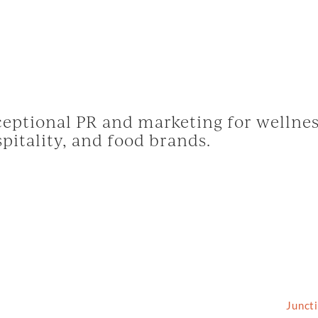
eptional PR and marketing for wellnes
pitality, and food brands.
2026 Grassfed Media, LLC. All rights reserved | Site by
Junct