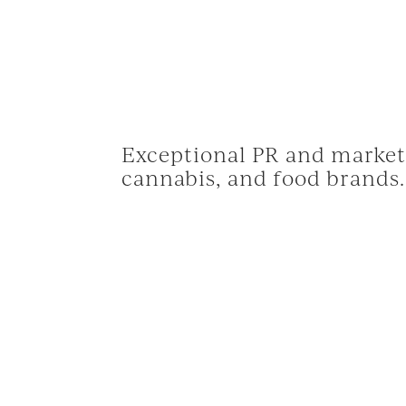
Exceptional PR and marketi
cannabis, and food brands.