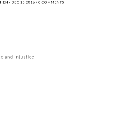
OHEN
/
DEC 15 2016
/
0 COMMENTS
e and Injustice