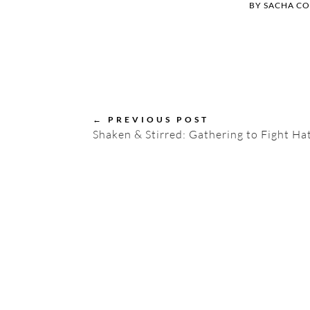
BY
SACHA C
←
PREVIOUS POST
Shaken & Stirred: Gathering to Fight Hat