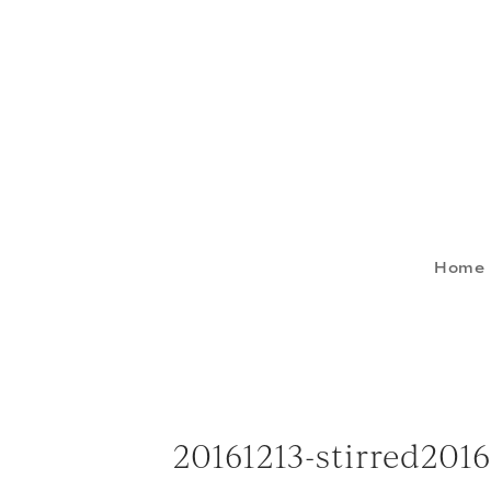
Home
20161213-stirred20