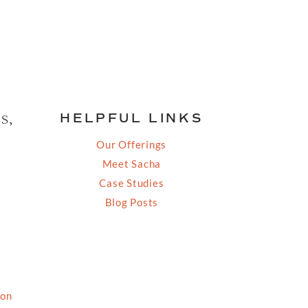
s,
HELPFUL LINKS
Our Offerings
Meet Sacha
Case Studies
Blog Posts
ion