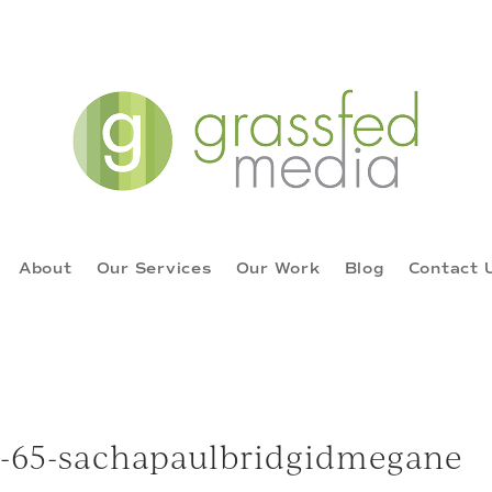
About
Our Services
Our Work
Blog
Contact 
16-65-sachapaulbridgidmegane