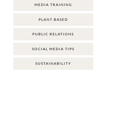
MEDIA TRAINING
PLANT BASED
PUBLIC RELATIONS
SOCIAL MEDIA TIPS
SUSTAINABILITY