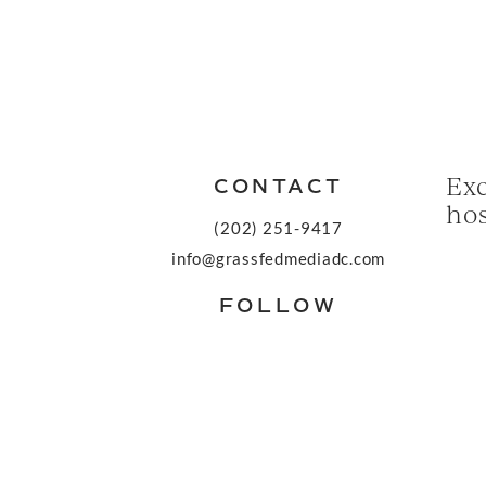
Exc
CONTACT
hos
(202) 251-9417
info@grassfedmediadc.com
FOLLOW
© 