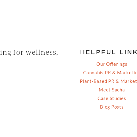
ng for wellness,
HELPFUL LIN
Our Offerings
Cannabis PR & Marketi
Plant-Based PR & Market
Meet Sacha
Case Studies
Blog Posts