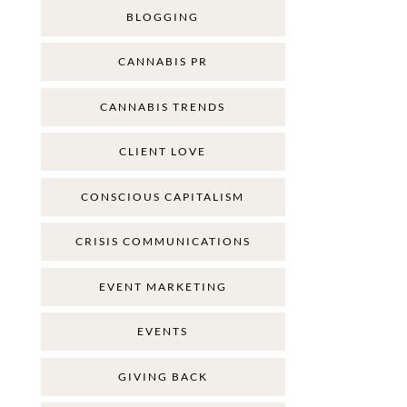
BLOGGING
CANNABIS PR
CANNABIS TRENDS
CLIENT LOVE
CONSCIOUS CAPITALISM
CRISIS COMMUNICATIONS
EVENT MARKETING
EVENTS
GIVING BACK