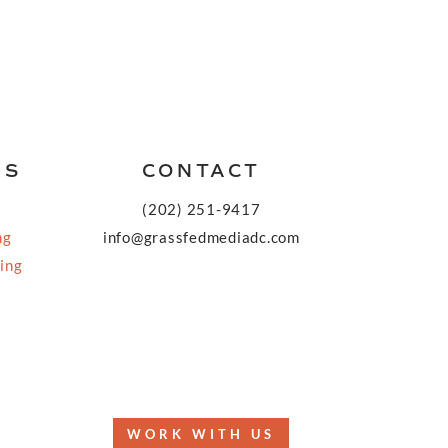
KS
CONTACT
(202) 251-9417
ng
info@grassfedmediadc.com
ing
FOLLOW
WORK WITH US